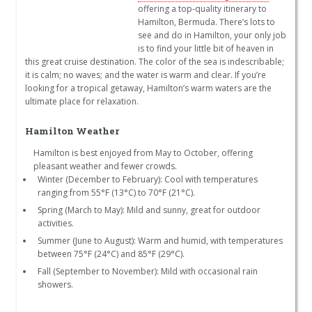
offering a top-quality itinerary to
Hamilton, Bermuda. There’s lots to
see and do in Hamilton, your only job
is to find your little bit of heaven in
this great cruise destination. The color of the sea is indescribable;
it is calm; no waves; and the water is warm and clear. If you’re
looking for a tropical getaway, Hamilton’s warm waters are the
ultimate place for relaxation.
Hamilton Weather
Hamilton is best enjoyed from May to October, offering
pleasant weather and fewer crowds.
Winter (December to February): Cool with temperatures
ranging from 55°F (13°C) to 70°F (21°C).
Spring (March to May): Mild and sunny, great for outdoor
activities.
Summer (June to August): Warm and humid, with temperatures
between 75°F (24°C) and 85°F (29°C).
Fall (September to November): Mild with occasional rain
showers.