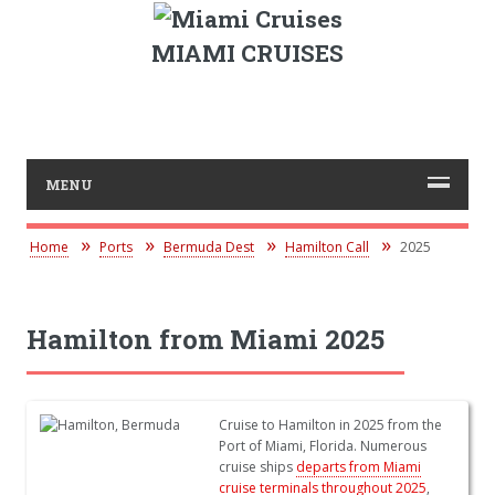
MIAMI CRUISES
MENU
Home
Ports
Bermuda Dest
Hamilton Call
2025
Hamilton from Miami 2025
Cruise to Hamilton in 2025 from the
Port of Miami, Florida. Numerous
cruise ships
departs from Miami
cruise terminals throughout 2025
,