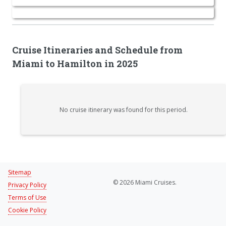
Cruise Itineraries and Schedule from
Miami to Hamilton in 2025
No cruise itinerary was found for this period.
Sitemap
© 2026 Miami Cruises.
Privacy Policy
Terms of Use
Cookie Policy