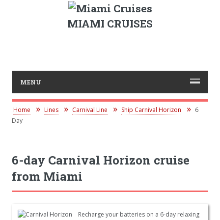
MIAMI CRUISES
MENU
Home
Lines
Carnival Line
Ship Carnival Horizon
6
Day
6-day Carnival Horizon cruise
from Miami
Recharge your batteries on a 6-day relaxing