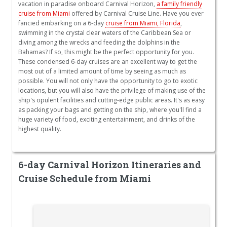
vacation in paradise onboard Carnival Horizon,
a family friendly
cruise from Miami
offered by Carnival Cruise Line. Have you ever
fancied embarking on a 6-day
cruise from Miami, Florida
,
swimming in the crystal clear waters of the Caribbean Sea or
diving among the wrecks and feeding the dolphins in the
Bahamas? If so, this might be the perfect opportunity for you.
These condensed 6-day cruises are an excellent way to get the
most out of a limited amount of time by seeing as much as
possible. You will not only have the opportunity to go to exotic
locations, but you will also have the privilege of making use of the
ship's opulent facilities and cutting-edge public areas. It's as easy
as packing your bags and getting on the ship, where you'll find a
huge variety of food, exciting entertainment, and drinks of the
highest quality.
6-day Carnival Horizon Itineraries and
Cruise Schedule from Miami