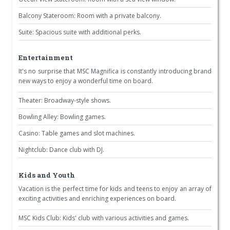
Balcony Stateroom: Room with a private balcony.
Suite: Spacious suite with additional perks.
Entertainment
It's no surprise that MSC Magnifica is constantly introducing brand
new ways to enjoy a wonderful time on board.
Theater: Broadway-style shows.
Bowling Alley: Bowling games.
Casino: Table games and slot machines.
Nightclub: Dance club with DJ.
Kids and Youth
Vacation is the perfect time for kids and teens to enjoy an array of
exciting activities and enriching experiences on board.
MSC Kids Club: Kids' club with various activities and games.