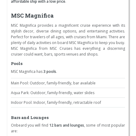
affordable ship with a low price
.
MSC Magnifica
MSC Magnifica provides a magnificent cruise experience with its
stylish decor, diverse dining options, and entertaining activities.
Perfect for travelers of all ages, with cruises from Miami. There are
plenty of daily activities on board MSC Magnifica to keep you busy.
MSC Magnifica from MSC Cruises has everything a discerning
cruiser could want, bars, sports venues and shops.
Pools
MSC Magnifica has
3 pools
.
Main Pool: Outdoor, family-friendly, bar available
Aqua Park: Outdoor, family-friendly, water slides
Indoor Pool: Indoor, family-friendly, retractable roof
Bars and Lounges
Onbeard you will find
12 bars and lounges
, some of most popular
are: