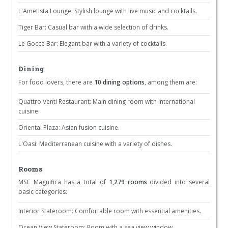
L'Ametista Lounge: Stylish lounge with live music and cocktails.
Tiger Bar: Casual bar with a wide selection of drinks.
Le Gocce Bar: Elegant bar with a variety of cocktails.
Dining
For food lovers, there are
10 dining options
, among them are:
Quattro Venti Restaurant: Main dining room with international
cuisine.
Oriental Plaza: Asian fusion cuisine.
L'Oasi: Mediterranean cuisine with a variety of dishes.
Rooms
MSC Magnifica has a total of
1,279 rooms
divided into several
basic categories:
Interior Stateroom: Comfortable room with essential amenities.
Ocean View Stateroom: Room with a sea view window.