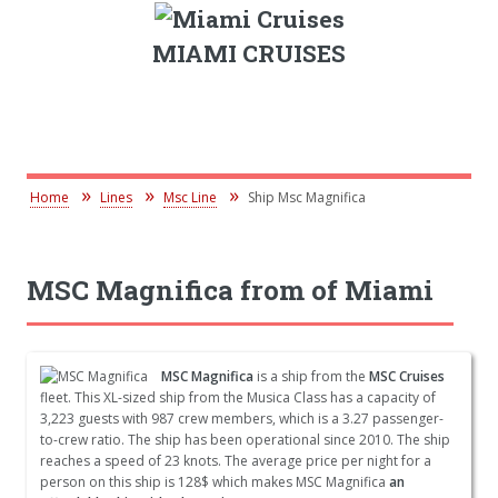
MIAMI CRUISES
Home
Lines
Msc Line
Ship Msc Magnifica
MSC Magnifica from of Miami
MSC Magnifica
is a ship from the
MSC Cruises
fleet. This XL-sized ship from the Musica Class has a capacity of
3,223 guests with 987 crew members, which is a 3.27 passenger-
to-crew ratio. The ship has been operational since 2010. The ship
reaches a speed of 23 knots. The average price per night for a
person on this ship is 128$ which makes MSC Magnifica
an