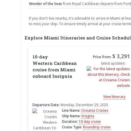
Wonder of the Seas
from Royal Caribbean departs from PortMi
If you don't live nearby, it's advisable to arrive in Miami at 
to miss your ship. To ensure timely arrival at your cruise term
Explore Miami Itineraries and Cruise Schedul
$ 3,291
10-day
Price from:
Western Caribbean
latest updates:
cruise from Miami
onboard Insignia
View Itinerary
Departure Date:
Monday, December 29, 2025
Line Name:
Oceania Cruises
Ship Name:
Insignia
Duration:
10-day cruise
Cruise Type:
Roundtrip cruise