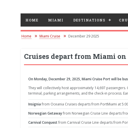
HOME
MIAMI
DESTINATIONS
CRU
Home
Miami Cruise
December 29 2025
Cruises depart from Miami on
On Monday, December 29, 2025, Miami Cruise Port will be bustl
They will collectively host approximately 14,697 passengers.
terminal, parking arrangements, and the check-in process. Ear
Insignia
from Oceania Cruises departs from PortMiami at 5:00
Norwegian Getaway
from Norwegian Cruise Line departs from
Carnival Conquest
from Carnival Cruise Line departs from Por