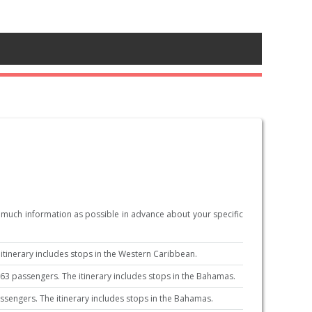
s much information as possible in advance about your specific
tinerary includes stops in the Western Caribbean.
3 passengers. The itinerary includes stops in the Bahamas.
sengers. The itinerary includes stops in the Bahamas.