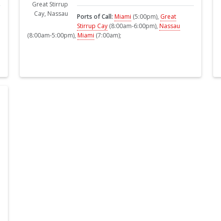
Ports of Call:
Miami
(5:00pm),
Great
Stirrup Cay
(8:00am-6:00pm),
Nassau
(8:00am-5:00pm),
Miami
(7:00am);