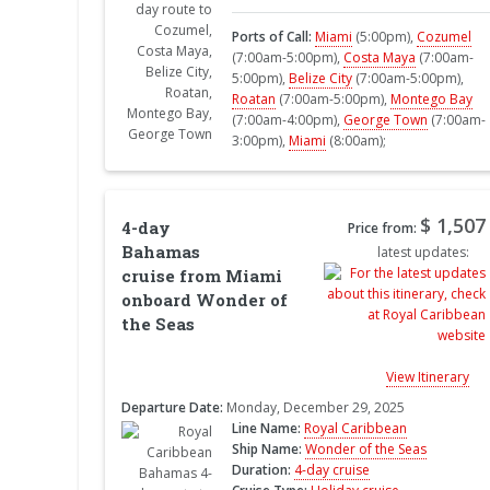
Ports of Call:
Miami
(5:00pm),
Cozumel
(7:00am-5:00pm),
Costa Maya
(7:00am-
5:00pm),
Belize City
(7:00am-5:00pm),
Roatan
(7:00am-5:00pm),
Montego Bay
(7:00am-4:00pm),
George Town
(7:00am-
3:00pm),
Miami
(8:00am);
$ 1,507
4-day
Price from:
Bahamas
latest updates:
cruise from Miami
onboard Wonder of
the Seas
View Itinerary
Departure Date:
Monday, December 29, 2025
Line Name:
Royal Caribbean
Ship Name:
Wonder of the Seas
Duration:
4-day cruise