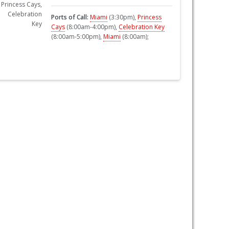
Ports of Call:
Miami
(3:30pm),
Princess
Cays
(8:00am-4:00pm),
Celebration Key
(8:00am-5:00pm),
Miami
(8:00am);