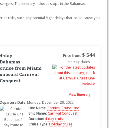
ngers. The itinerary includes stops in the Bahamas.
ries risks, such as potential flight delays that could cause you
$ 544
4-day
Price from:
Bahamas
latest updates:
cruise from Miami
onboard Carnival
Conquest
View Itinerary
Departure Date:
Monday, December 29, 2025
Line Name:
Carnival Cruise Line
Ship Name:
Carnival Conquest
Duration:
4-day cruise
Cruise Type:
Holiday cruise