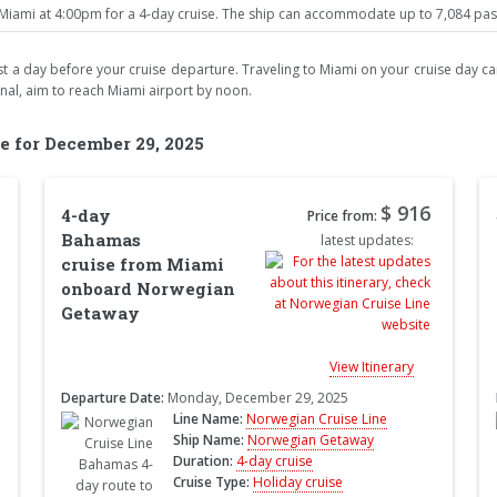
ami at 4:00pm for a 4-day cruise. The ship can accommodate up to 7,084 passe
least a day before your cruise departure. Traveling to Miami on your cruise day car
inal, aim to reach Miami airport by noon.
e for December 29, 2025
$ 916
4-day
Price from:
Bahamas
latest updates:
cruise from Miami
onboard Norwegian
Getaway
View Itinerary
Departure Date:
Monday, December 29, 2025
Line Name:
Norwegian Cruise Line
Ship Name:
Norwegian Getaway
Duration:
4-day cruise
Cruise Type:
Holiday cruise