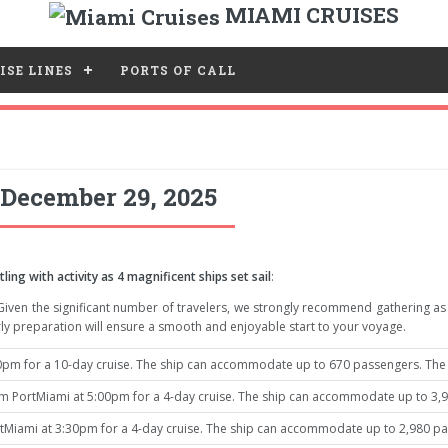
MIAMI CRUISES
ISE LINES
PORTS OF CALL
 December 29, 2025
ing with activity as 4 magnificent ships set sail
:
 Given the significant number of travelers, we strongly recommend gathering a
ly preparation will ensure a smooth and enjoyable start to your voyage.
pm for a 10-day cruise. The ship can accommodate up to 670 passengers. The i
 PortMiami at 5:00pm for a 4-day cruise. The ship can accommodate up to 3,96
tMiami at 3:30pm for a 4-day cruise. The ship can accommodate up to 2,980 pas