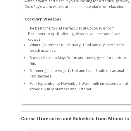
water is warm and clear. If you’re looking for a tropical getaway,
CocoCay’s warm waters are the ultimate place for relaxation.
CocoCay Weather
The best time to visit Perfect Day at CocoCay is from
December to April, offering pleasant weather and fewer
crowds.
Winter (December to February): Cool and dry, perfect for
beach activities.
Spring (March to May): Warm and sunny, great for outdoor
fun.
Summer (June to August): Hot and humid, with occasional
rain showers.
Fall (September to November): Warm with increased rainfall,
especially in September and October.
Cruise Itineraries and Schedule from Miami to 