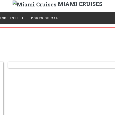
MIAMI CRUISES
ISE LINES
PORTS OF CALL