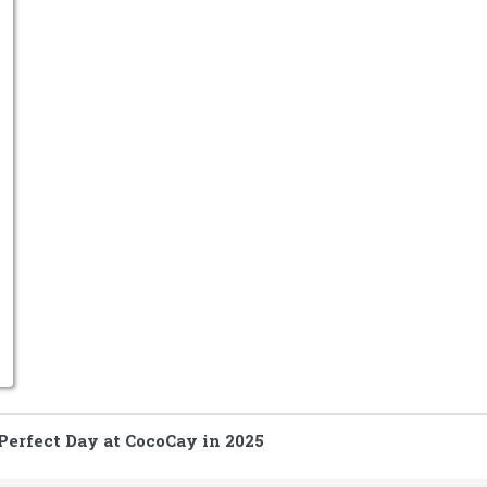
Perfect Day at CocoCay in 2025