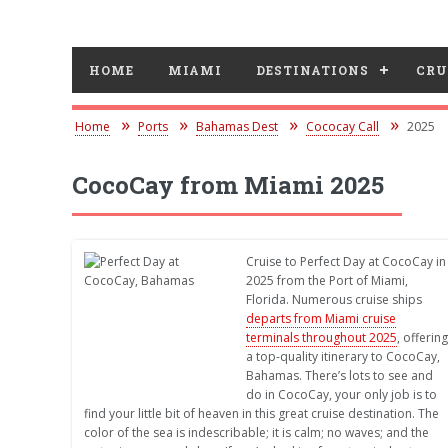
HOME
MIAMI
DESTINATIONS
CRU
Home
Ports
Bahamas Dest
Cococay Call
2025
CocoCay from Miami 2025
Cruise to Perfect Day at CocoCay in
2025 from the Port of Miami,
Florida. Numerous cruise ships
departs from Miami cruise
terminals throughout 2025
, offering
a top-quality itinerary to CocoCay,
Bahamas. There’s lots to see and
do in CocoCay, your only job is to
find your little bit of heaven in this great cruise destination. The
color of the sea is indescribable; it is calm; no waves; and the