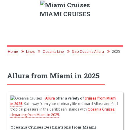
MIAMI CRUISES
Home
Lines
Oceania Line
Ship Oceania Allura
2025
Allura from Miami in 2025
Allura
offer a variety of
cruises from Miami
in 2025
.
Sail away from your ordinary life onboard Allura and find
tropical pleasure in the Caribbean islands with
Oceania Cruises,
departing from Miami in 2025
.
Oceania Cruises Destinations from Miami