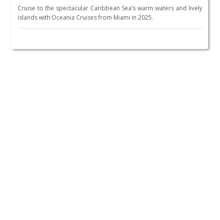
Cruise to the spectacular Caribbean Sea’s warm waters and lively
islands with Oceania Cruises from Miami in 2025.