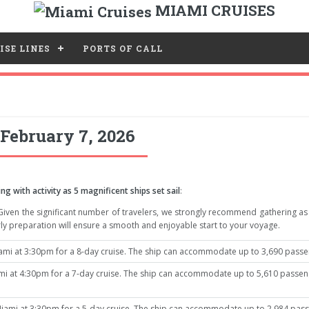
MIAMI CRUISES
ISE LINES
PORTS OF CALL
February 7, 2026
ng with activity as 5 magnificent ships set sail
:
 Given the significant number of travelers, we strongly recommend gathering a
ly preparation will ensure a smooth and enjoyable start to your voyage.
mi at 3:30pm for a 8-day cruise. The ship can accommodate up to 3,690 passeng
 at 4:30pm for a 7-day cruise. The ship can accommodate up to 5,610 passenge
iami at 3:30pm for a 5-day cruise. The ship can accommodate up to 2,984 passe