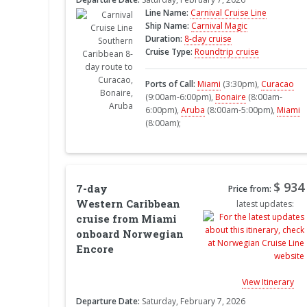
Line Name:
Carnival Cruise Line
Ship Name:
Carnival Magic
Duration:
8-day cruise
Cruise Type:
Roundtrip cruise
Ports of Call:
Miami
(3:30pm),
Curacao
(9:00am-6:00pm),
Bonaire
(8:00am-
6:00pm),
Aruba
(8:00am-5:00pm),
Miami
(8:00am);
$ 934
7-day
Price from:
Western Caribbean
latest updates:
cruise from Miami
onboard Norwegian
Encore
View Itinerary
Departure Date:
Saturday, February 7, 2026