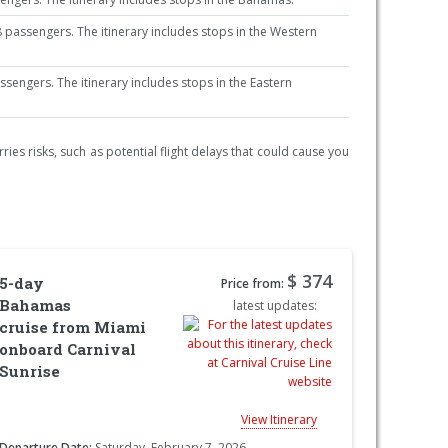
passengers. The itinerary includes stops in the Western
ngers. The itinerary includes stops in the Eastern
ries risks, such as potential flight delays that could cause you
$ 374
5-day
Price from:
Bahamas
latest updates:
cruise from Miami
onboard Carnival
Sunrise
View Itinerary
Departure Date:
Saturday, February 7, 2026