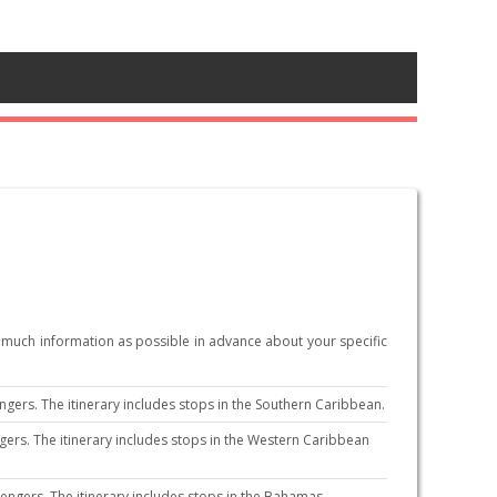
s much information as possible in advance about your specific
ers. The itinerary includes stops in the Southern Caribbean.
rs. The itinerary includes stops in the Western Caribbean
ngers. The itinerary includes stops in the Bahamas.