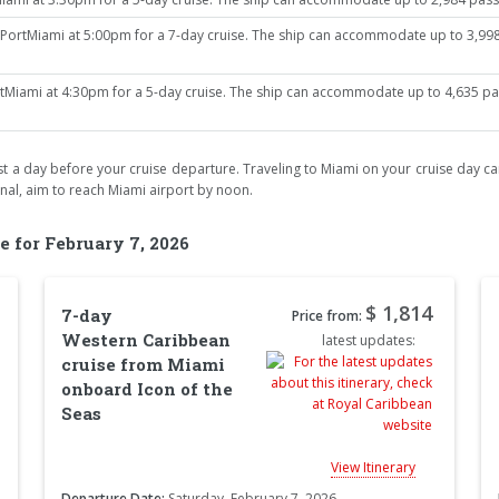
ortMiami at 5:00pm for a 7-day cruise. The ship can accommodate up to 3,998 
iami at 4:30pm for a 5-day cruise. The ship can accommodate up to 4,635 passe
least a day before your cruise departure. Traveling to Miami on your cruise day car
inal, aim to reach Miami airport by noon.
e for February 7, 2026
$ 1,814
7-day
Price from:
Western Caribbean
latest updates:
cruise from Miami
onboard Icon of the
Seas
View Itinerary
Departure Date:
Saturday, February 7, 2026