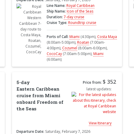
Line Name:
Royal Caribbean
Ship Name:
Icon of the Seas
Duration:
7-day cruise
Cruise Type:
Roundtrip cruise
Ports of Call:
Miami
(4:30pm),
Costa Maya
(8:00am-5:00pm),
Roatan
(7:00am-
4:00pm),
Cozumel
(8:00am-6:00pm),
CocoCay
(7:00am-5:00pm),
Miami
(6:00am);
$ 352
5-day
Price from:
Eastern Caribbean
latest updates:
cruise from Miami
onboard Freedom of
the Seas
View Itinerary
Departure Date:
Saturday, February 7, 2026