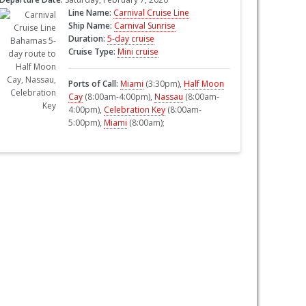
Line Name:
Carnival Cruise Line
Ship Name:
Carnival Sunrise
Duration:
5-day cruise
Cruise Type:
Mini cruise
Ports of Call:
Miami
(3:30pm),
Half Moon
Cay
(8:00am-4:00pm),
Nassau
(8:00am-
4:00pm),
Celebration Key
(8:00am-
5:00pm),
Miami
(8:00am);