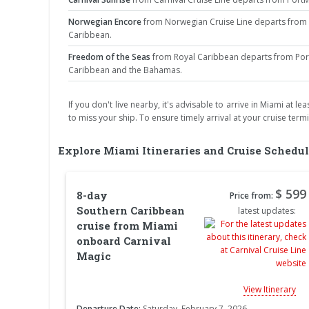
Norwegian Encore
from Norwegian Cruise Line departs from P
Caribbean.
Freedom of the Seas
from Royal Caribbean departs from PortM
Caribbean and the Bahamas.
If you don't live nearby, it's advisable to arrive in Miami at 
to miss your ship. To ensure timely arrival at your cruise term
Explore Miami Itineraries and Cruise Schedul
$ 599
8-day
Price from:
Southern Caribbean
latest updates:
cruise from Miami
onboard Carnival
Magic
View Itinerary
Departure Date:
Saturday, February 7, 2026