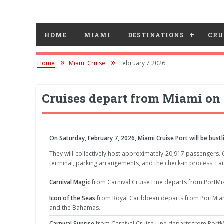
HOME
MIAMI
DESTINATIONS
CRU
Home
Miami Cruise
February 7 2026
Cruises depart from Miami on 
On Saturday, February 7, 2026, Miami Cruise Port will be bustli
They will collectively host approximately 20,917 passengers.
terminal, parking arrangements, and the check-in process. Ear
Carnival Magic
from Carnival Cruise Line departs from PortMia
Icon of the Seas
from Royal Caribbean departs from PortMiami
and the Bahamas.
Carnival Sunrise
from Carnival Cruise Line departs from PortM